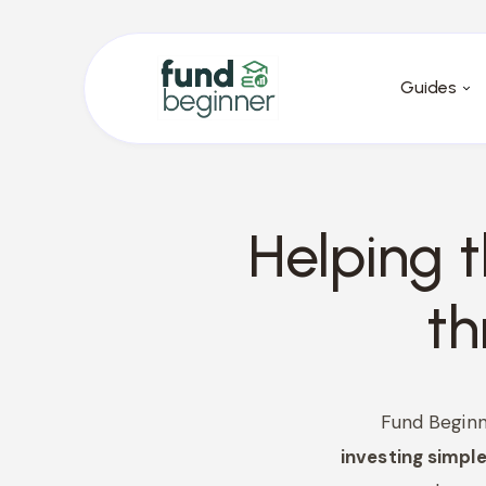
Guides
Helping 
t
Fund Beginn
investing simple