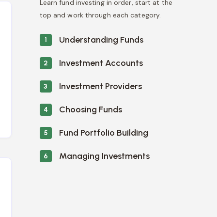
Learn fund investing in order, start at the
top and work through each category.
Understanding Funds
1
Investment Accounts
2
Investment Providers
3
Choosing Funds
4
Fund Portfolio Building
5
Managing Investments
6