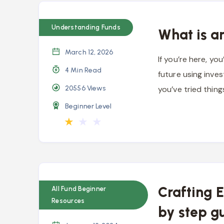
Understanding Funds
What is a
March 12, 2026
If you’re here, yo
4 Min Read
future using inve
20556
Views
you’ve tried thing
Beginner Level
★
★
★
Crafting 
All Fund Beginner
Resources
by step g