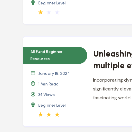
Beginner Level
★
★
★
Unleashin
All Fund Beginner
Resources
multiple 
January 18, 2024
Incorporating dyn
1 Min Read
significantly eleva
34
Views
fascinating world
Beginner Level
★
★
★