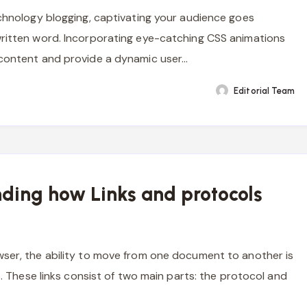
echnology blogging, captivating your audience goes
ritten word. Incorporating eye-catching CSS animations
 content and provide a dynamic user…
Editorial Team
ding how Links and protocols
ser, the ability to move from one document to another is
ks. These links consist of two main parts: the protocol and