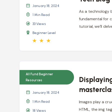
January 18, 2024
As a technology b
1 Min Read
fundamental for c
33
Views
tutorial, we’ll de
Beginner Level
★
★
★
All Fund Beginner
Displayin
Resources
mastercla
January 18, 2024
Images play a cruc
1 Min Read
HTML, the img tag
18
Views