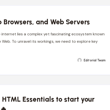
 Browsers, and Web Servers
e internet lies a complex yet fascinating ecosystem known
 Web. To unravel its workings, we need to explore key
Editorial Team
 HTML Essentials to start your
 🔥