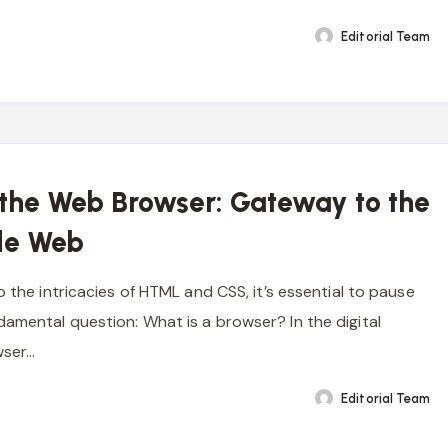
Editorial Team
 the Web Browser: Gateway to the
de Web
o the intricacies of HTML and CSS, it’s essential to pause
amental question: What is a browser? In the digital
wser…
Editorial Team