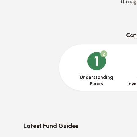
throug
Cat
2
{{name}}
Understanding
Funds
Inv
Latest Fund Guides