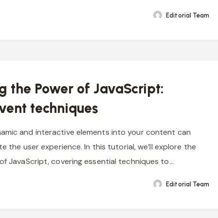
Editorial Team
g the Power of JavaScript:
event techniques
amic and interactive elements into your content can
te the user experience. In this tutorial, we’ll explore the
 of JavaScript, covering essential techniques to…
Editorial Team