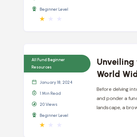
Beginner Level
★
★
★
Unveiling
All Fund Beginner
Resources
World Wi
January 18, 2024
Before delving int
1 Min Read
and ponder a fund
20
Views
landscape, a bro
Beginner Level
★
★
★