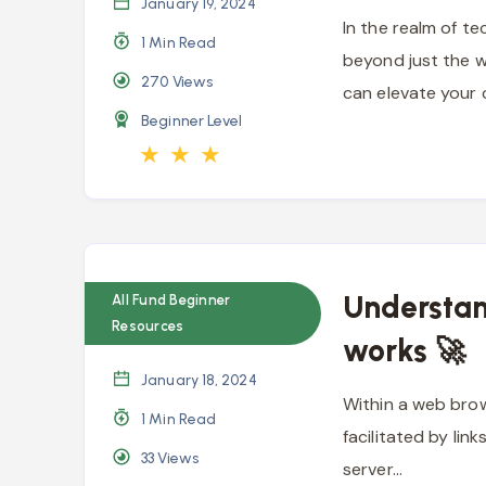
January 19, 2024
In the realm of t
1 Min Read
beyond just the w
270
Views
can elevate your
Beginner Level
★
★
★
Understan
All Fund Beginner
Resources
works 🚀
January 18, 2024
Within a web brow
1 Min Read
facilitated by lin
33
Views
server…