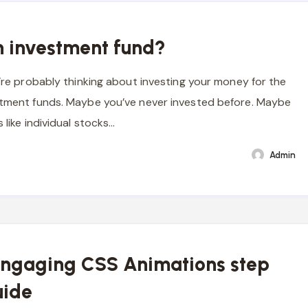
n investment fund?
u’re probably thinking about investing your money for the
stment funds. Maybe you’ve never invested before. Maybe
s like individual stocks…
Admin
Engaging CSS Animations step
uide