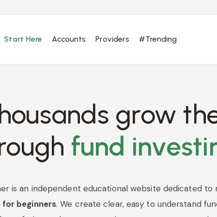
Start Here
Accounts
Providers
#Trending
thousands grow the
hrough
fund investi
er is an independent educational website dedicated to
 for beginners
. We create clear, easy to understand fun