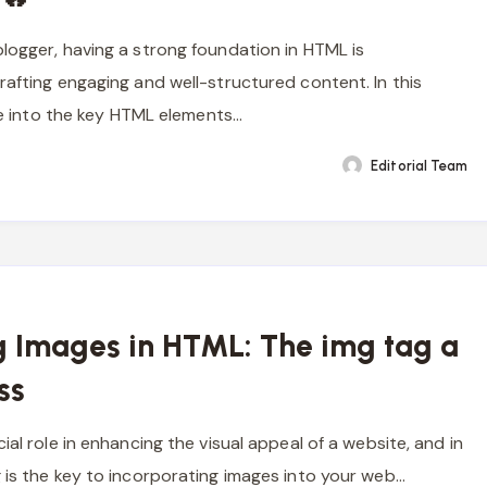
logger, having a strong foundation in HTML is
rafting engaging and well-structured content. In this
lve into the key HTML elements…
Editorial Team
g Images in HTML: The img tag a
ss
ial role in enhancing the visual appeal of a website, and in
 is the key to incorporating images into your web…