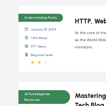
Understanding Funds
HTTP, Web
January 18, 2024
At the core of th
1 Min Read
as the World Wide
377
Views
concepts…
Beginner Level
★
★
★
Mastering
All Fund Beginner
Resources
Tech Blog