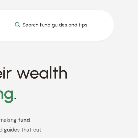
Search fund guides and tips..
ir wealth
ng
.
 making
fund
d guides that cut