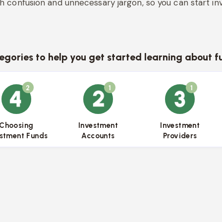
h confusion and unnecessary jargon, so you can start inv
egories to help you get started learning about f
2
1
1
{{name}}
{{name}}
{{name}}
Choosing
Investment
Investment
estment Funds
Accounts
Providers