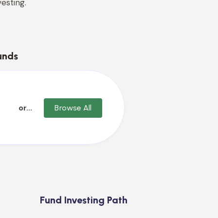
esting.
unds
or...
Browse All
Fund Investing Path